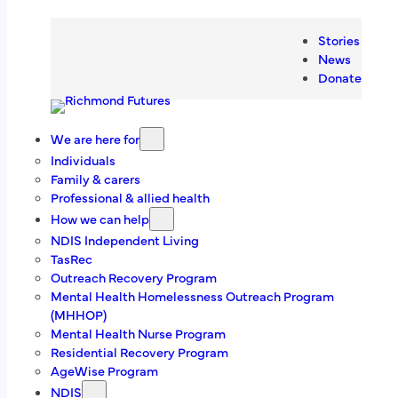
Skip
Head Office
to
Stories
content
News
8/13-15 Abernant Way, Cambridge, TAS
Donate
7170
(03) 6228 3344
We are here for
Individuals
Family & carers
admin@richmondtas.com.a
u
Professional & allied health
How we can help
We value your
NDIS Independent Living
TasRec
feedback
Outreach Recovery Program
Mental Health Homelessness Outreach Program
For complaints, compliments and suggestions.
(MHHOP)
Mental Health Nurse Program
Learn More
Residential Recovery Program
AgeWise Program
NDIS