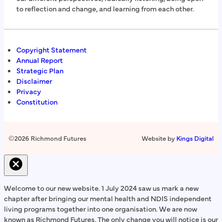
to reflection and change, and learning from each other.
Copyright Statement
Annual Report
Strategic Plan
Disclaimer
Privacy
Constitution
©
2026 Richmond Futures
Website by
Kings Digital
Welcome to our new website. 1 July 2024 saw us mark a new
chapter after bringing our mental health and NDIS independent
living programs together into one organisation. We are now
known as Richmond Futures. The only change you will notice is our