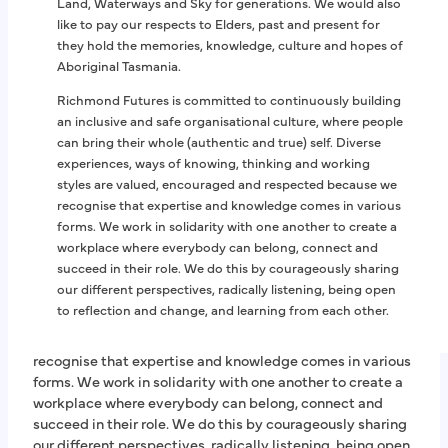
Land, Waterways and Sky for generations. We would also
like to pay our respects to Elders, past and present for
Richmond Futures mental health programs are fully
they hold the memories, knowledge, culture and hopes of
accredited against the National Standards for Mental
Aboriginal Tasmania.
Health Services.
Richmond Futures is committed to continuously building
Richmond Futures is also certified by the NDIS Quality
an inclusive and safe organisational culture, where people
and Safeguards Commission as a registered NDIS
can bring their whole (authentic and true) self. Diverse
provider and meets the NDIS Practice Standards.
experiences, ways of knowing, thinking and working
Richmond Futures is a registered charity with Australian
styles are valued, encouraged and respected because we
Charities and Not-for-profits Commission (ACNC).
recognise that expertise and knowledge comes in various
forms. We work in solidarity with one another to create a
workplace where everybody can belong, connect and
Richmond Futures is committed to continuously building
succeed in their role. We do this by courageously sharing
an inclusive and safe organisational culture, where people
our different perspectives, radically listening, being open
can bring their whole (authentic and true) self. Diverse
to reflection and change, and learning from each other.
experiences, ways of knowing, thinking and working
styles are valued, encouraged and respected because we
recognise that expertise and knowledge comes in various
forms. We work in solidarity with one another to create a
workplace where everybody can belong, connect and
succeed in their role. We do this by courageously sharing
our different perspectives, radically listening, being open