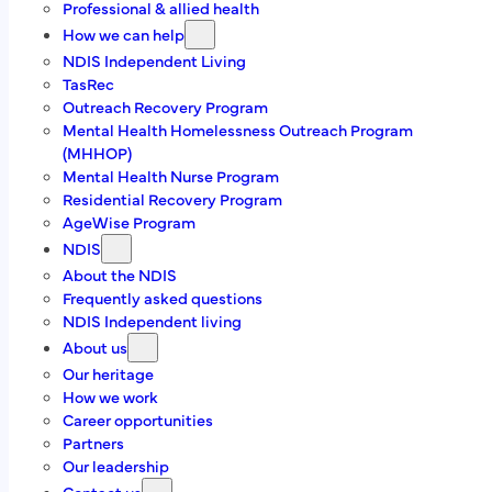
admin@richmondtas.com.a
u
Professional & allied health
How we can help
We are here for
NDIS Independent Living
TasRec
Outreach Recovery Program
Individuals
Mental Health Homelessness Outreach Program
Family & Carers
(MHHOP)
Professional & allied health
Mental Health Nurse Program
Residential Recovery Program
Find us on
AgeWise Program
NDIS
Facebook
About the NDIS
Frequently asked questions
Linkedin
NDIS Independent living
About us
Our heritage
About us
How we work
Career opportunities
Partners
At Richmond Futures, we believe people living with
Our leadership
mental illness can and do recover and everyone has the