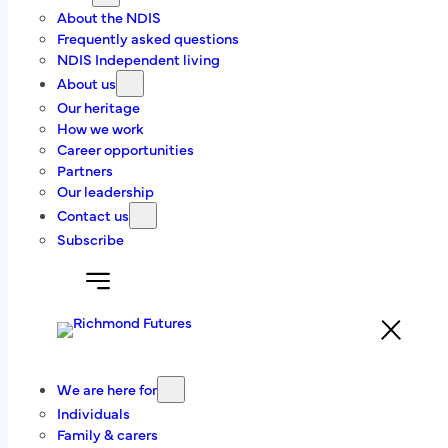
About the NDIS
Get in touch
Frequently asked questions
NDIS Independent living
About us
Contact us today to find out more about our
Our heritage
programs and independent living services.
How we work
Career opportunities
Get in touch
Partners
Our leadership
Or give us a call
(03) 6228 3344
Contact us
Subscribe
8/13-15 Abernant Way, Cambridge, TAS 7170
We are here for
(03) 6228 3344
Individuals
Family & carers