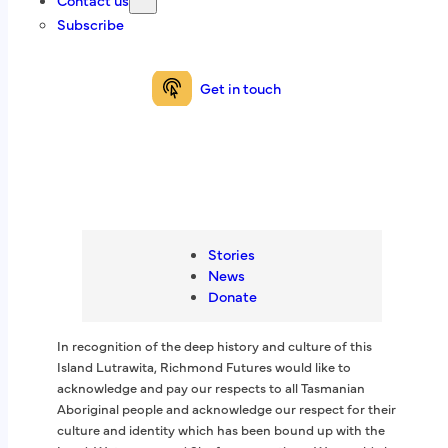
Contact us
right to feel a sense of wellbeing.
Subscribe
We are here to support you on your recovery and
wellbeing journey.
Get in touch
Get in touch
In recognition of the deep history and culture of this
Stories
Island Lutrawita, Richmond Futures would like to
News
acknowledge and pay our respects to all Tasmanian
Donate
Aboriginal people and acknowledge our respect for their
culture and identity which has been bound up with the
Land, Waterways and Sky for generations. We would also
In recognition of the deep history and culture of this
like to pay our respects to Elders, past and present for
Island Lutrawita, Richmond Futures would like to
they hold the memories, knowledge, culture and hopes of
acknowledge and pay our respects to all Tasmanian
Aboriginal Tasmania.
Aboriginal people and acknowledge our respect for their
culture and identity which has been bound up with the